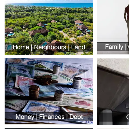
Family |
Home | Neighbours | Land
Money | Finances | Debt