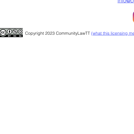
info@c
Copyright 2023 CommunityLawTT
(
what this licensing m