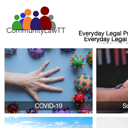
CommunityLawTT
Everyday Legal P
Everyday Legal
Everyday Legal
Read Mor
COVID-19
S