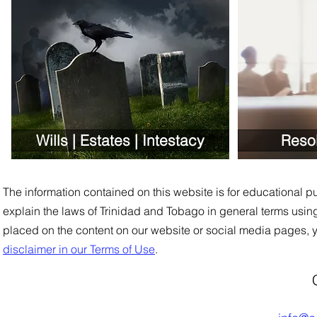
Wills | Estates | Intestacy
Reso
The information contained on this website is for educational pu
explain the laws of Trinidad and Tobago in general
t
e
rms using
placed on the content on our website or social media pages, 
disclaimer in our Terms of Use
.