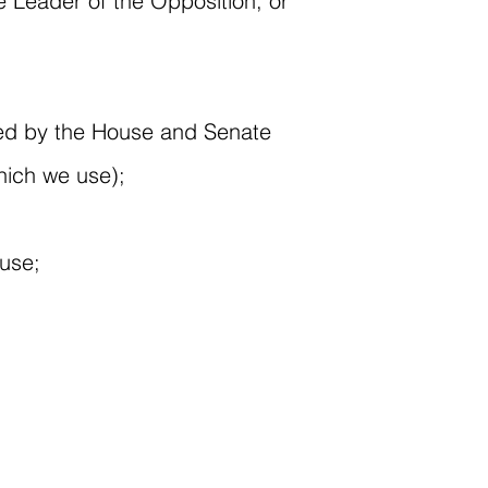
he Leader of the Opposition, or
assed by the House and Senate
hich we use);
ouse;