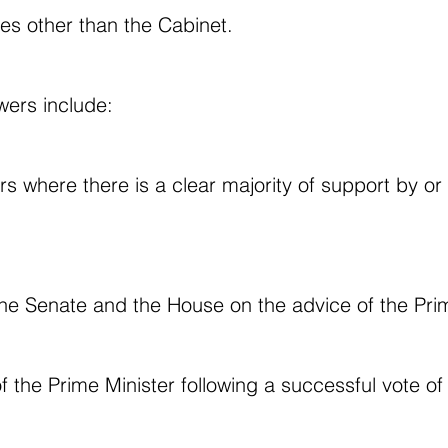
ies other than the Cabinet.
wers include:
rs where there is a clear majority of support by o
the Senate and the House on the advice of the Prim
f the Prime Minister following a successful vote o