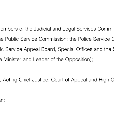
embers of the Judicial and Legal Services Commis
Public Service Commission; the Police Service 
ic Service Appeal Board, Special Offices and the
me Minister and Leader of the Opposition);
ce, Acting Chief Justice, Court of Appeal and High 
an;