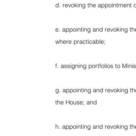
d. revoking the appointment o
e. appointing and revoking th
where practicable;
f. assigning portfolios to Minis
g. appointing and revoking t
the House; and
h. appointing and revoking th