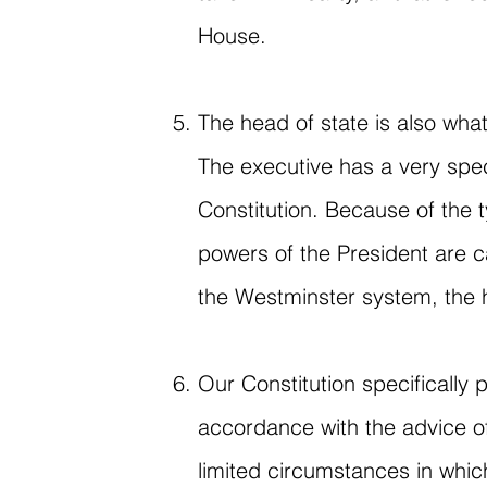
House.
The head of state is also wha
The executive has a very spe
Constitution. Because of the
powers of the President are ca
the Westminster system, the h
Our Constitution specifically 
accordance with the advice of
limited circumstances in which