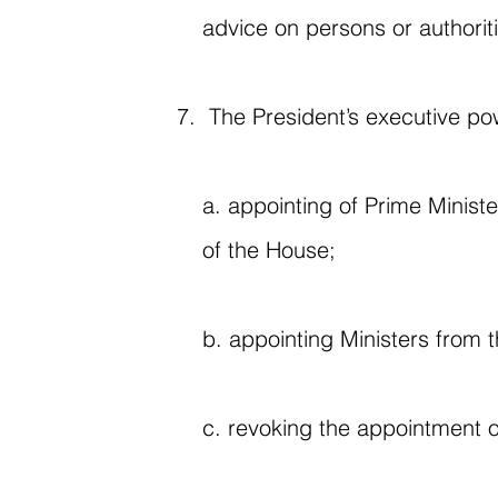
advice on persons or authorit
The President’s executive po
a. appointing of Prime Ministe
of the House;
b. appointing Ministers from 
c. revoking the appointment o