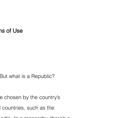
ms of Use
 But what is a Republic?
e chosen by the country’s
l countries, such as the