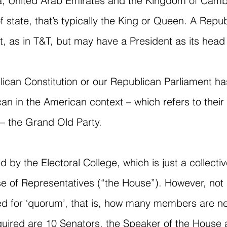
, United Arab Emirates and the Kingdom of Cambo
f state, that’s typically the King or Queen. A Repu
, as in T&T, but may have a President as its head 
lican Constitution or our Republican Parliament has
n in the American context – which refers to thei
– the Grand Old Party.
ed by the Electoral College, which is just a collecti
e of Representatives (“the House”). However, not 
d for ‘quorum’, that is, how many members are nee
s required are 10 Senators, the Speaker of the Hou