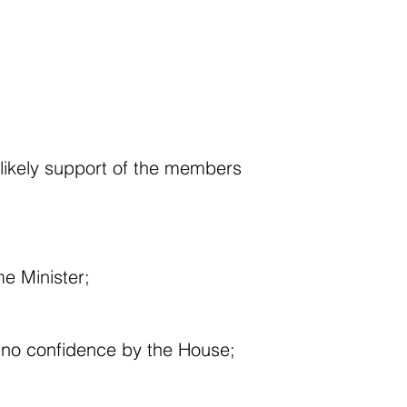
r likely support of the members
e Minister;
f no confidence by the House;