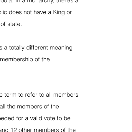
dia. In a monarchy, there’s a
blic does not have a King or
of state.
 a totally different meaning
r membership of the
ve term to refer to all members
all the members of the
ded for a valid vote to be
se and 12 other members of the