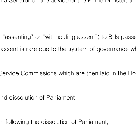
f a Senator on the advice of the Prime Minister, t
ed “assenting” or “withholding assent”) to Bills p
ssent is rare due to the system of governance w
 Service Commissions which are then laid in the H
nd dissolution of Parliament;
n following the dissolution of Parliament;