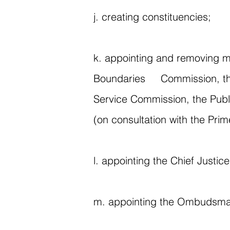
j. creating constituencies;
k. appointing and removing m
Boundaries Commission, the 
Service Commission, the Publ
(on consultation with the Pri
l. appointing the Chief Justi
m. appointing the Ombudsm