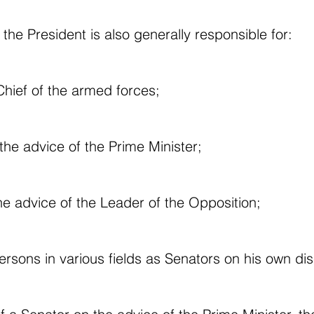
 the President is also generally responsible for:
hief of the armed forces;
the advice of the Prime Minister;
he advice of the Leader of the Opposition;
rsons in various fields as Senators on his own dis