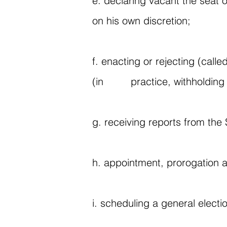
e. declaring vacant the seat o
on his own discretion;
f. enacting or rejecting (call
(in practice, withholding a
g. receiving reports from the
h. appointment, prorogation a
i. scheduling a general electio