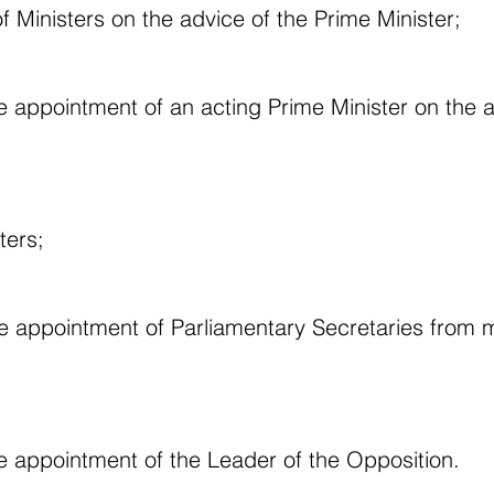
f Ministers on the advice of the Prime Minister;
e appointment of an acting Prime Minister on the a
ters;
he appointment of Parliamentary Secretaries from
e appointment of the Leader of the Opposition.