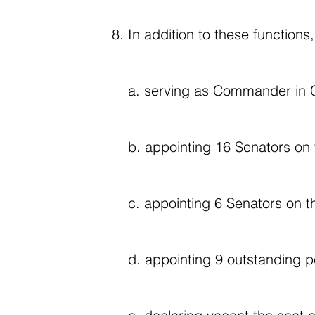
In addition to these functions,
a. serving as Commander in C
b. appointing 16 Senators on 
c. appointing 6 Senators on t
d. appointing 9 outstanding pe