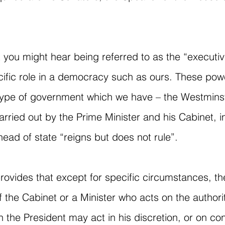
t you might hear being referred to as the “execut
cific role in a democracy such as ours. These pow
 type of government which we have – the Westminst
rried out by the Prime Minister and his Cabinet, in
ead of state “reigns but does not rule”.
provides that except for specific circumstances, th
 the Cabinet or a Minister who acts on the authori
 the President may act in his discretion, or on con