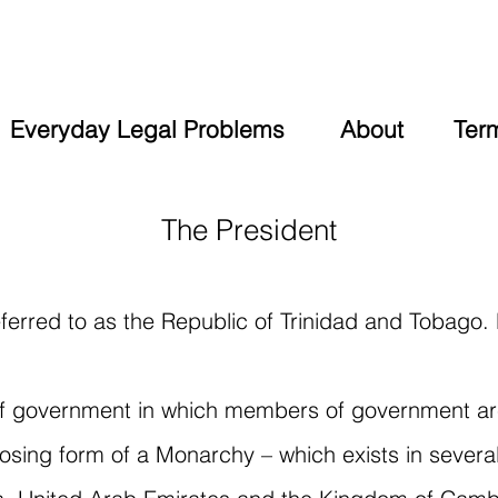
Everyday Legal Problems
About
Ter
The President
ferred to as the Republic of Trinidad and Tobago.
 of government in which members of government ar
posing form of a Monarchy – which exists in severa