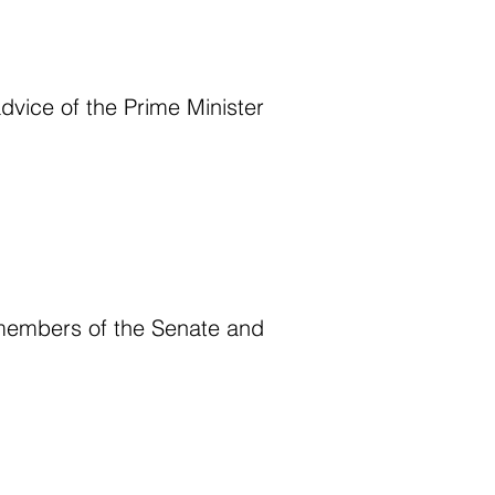
dvice of the Prime Minister
 members of the Senate and