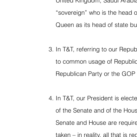
United Kingdom, Saudi Arabia
“sovereign” who is the head o
Queen as its head of state but
In T&T, referring to our Repub
to common usage of Republica
Republican Party or the GOP 
In T&T, our President is elect
of the Senate and of the Hous
Senate and House are require
taken – in reality, all that i