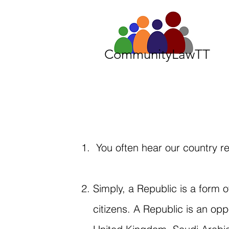
CommunityLawTT
You often hear our country re
Simply, a Republic is a form
citizens. A Republic is an op