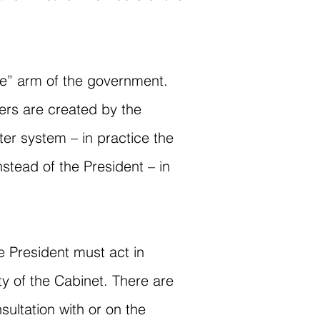
ive” arm of the government.
ers are created by the
er system – in practice the
stead of the President – in
e President must act in
ty of the Cabinet. There are
sultation with or on the