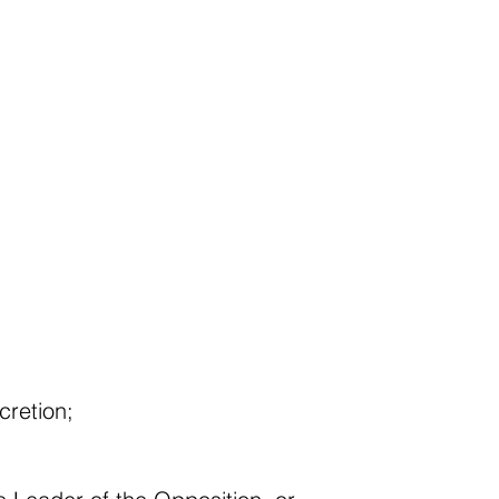
cretion;