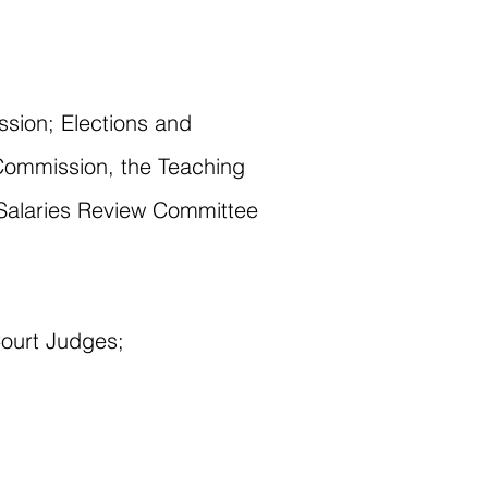
sion; Elections and
Commission, the Teaching
 Salaries Review Committee
Court Judges;