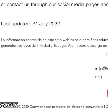
or contact us through our social media pages and
Last updated: 31 July 2022.
La información contenida en este sitio web es solo para fines educa
generales las leyes de Trinidad y Tobago.
Vea nuestro descargo de
info@
org
© 2020 Copyright por proyecto de derecho comunitario | Qu