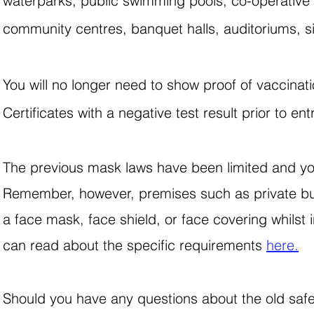
waterparks, public swimming pools, co-operative so
community centres, banquet halls, auditoriums, s
You will no longer need to show proof of vaccinat
Certificates with a negative test result prior to 
The previous mask laws have been limited and you
Remember, however, premises such as private bu
a face mask, face shield, or face covering whilst
can read about the specific requirements
here.
Should you have any questions about the old saf