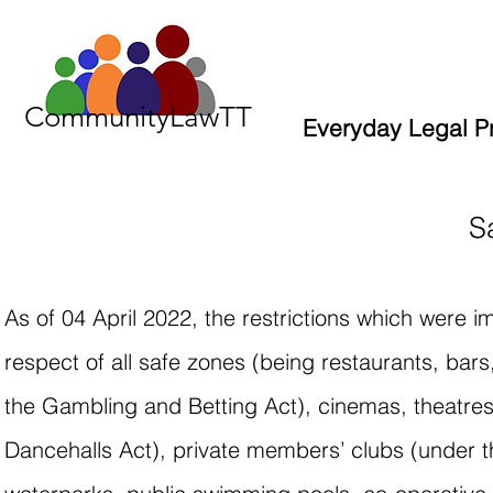
CommunityLawTT
Everyday Legal P
S
As of 04 April 2022, the restrictions which were
respect of all safe zones (being restaurants, ba
the Gambling and Betting Act), cinemas, theatre
Dancehalls Act), private members’ clubs (under th