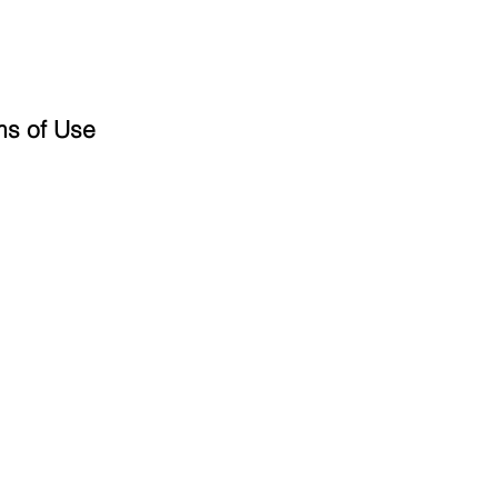
ms of Use