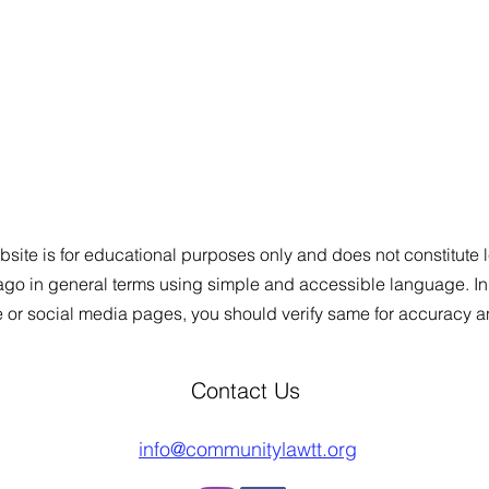
site is for educational purposes only and does not constitute le
bago in general
t
e
rms using simple and accessible language. In a
e or social media pages, you should verify same for accuracy 
Contact Us
info@communitylawtt.org