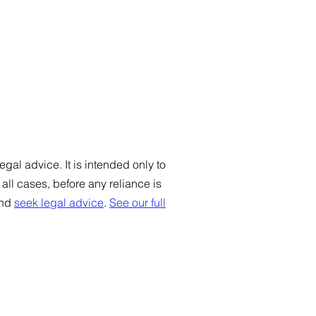
gal advice. It is intended only to
ll cases, before any reliance is
and
seek legal advice
.
See our full