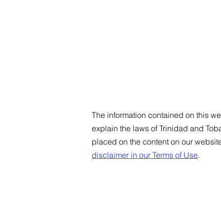
The information contained on this web
explain the laws of Trinidad and To
placed on the content on our websit
disclaimer in our Terms of Use
.