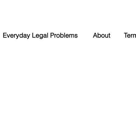
Everyday Legal Problems
About
Ter