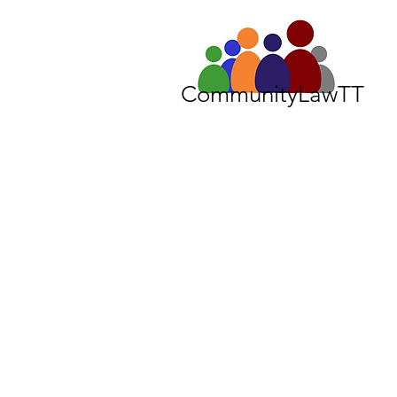
CommunityLawTT