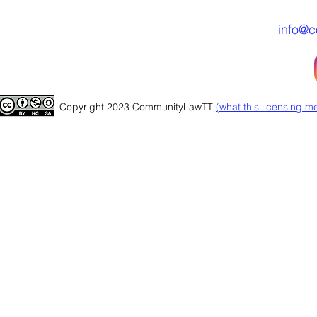
info@c
Copyright 2023 CommunityLawTT
(
what this licensing m