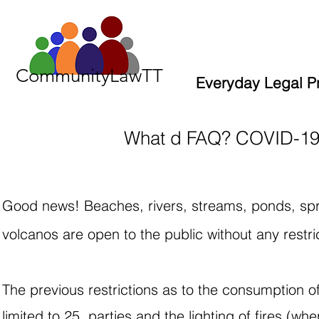
CommunityLawTT
Everyday Legal P
What d FAQ? COVID-19 
Good news! Beaches, rivers, streams, ponds, spr
volcanos are open to the public without any restri
The previous restrictions as to the consumption o
limited to 25, parties and the lighting of fires (w