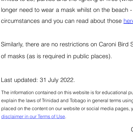
longer need to wear a mask whilst on the beach - 
circumstances and you can read about those
her
Similarly, there are no restrictions on Caroni Bir
of masks (as is required in public places).
Last updated: 31 July 2022.
The information contained on this website is for educational pu
explain the laws of Trinidad and Tobago in general
t
e
rms using
placed on the content on our website or social media pages, 
disclaimer in our Terms of Use
.